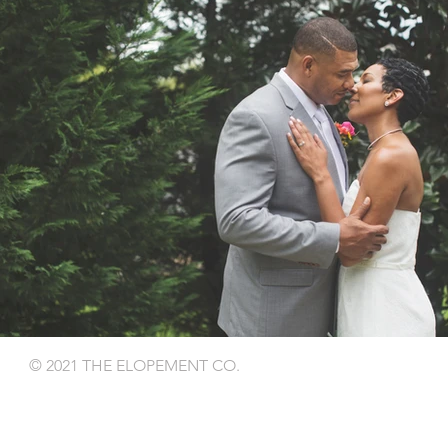
© 2021 THE ELOPEMENT CO.